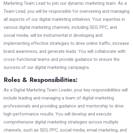
Marketing Team Lead to join our dynamic marketing team. As a
Team Lead, you will be responsible for overseeing and managing
all aspects of our digital marketing initiatives. Your expertise in
various digital marketing channels, including SEO, PPC, and
social media, will be instrumental in developing and
implementing effective strategies to drive online traffic, increase
brand awareness, and generate leads. You will collaborate with
cross-functional teams and provide guidance to ensure the
success of our digital marketing campaigns.
Roles & Responsibilities:
As a Digital Marketing Team Leader, your key responsibilities will
include leading and managing a team of digital marketing
professionals and providing guidance and mentorship to drive
high-performance results. You will develop and execute
comprehensive digital marketing strategies across multiple
channels, such as SEO, PPC, social media, email marketing, and