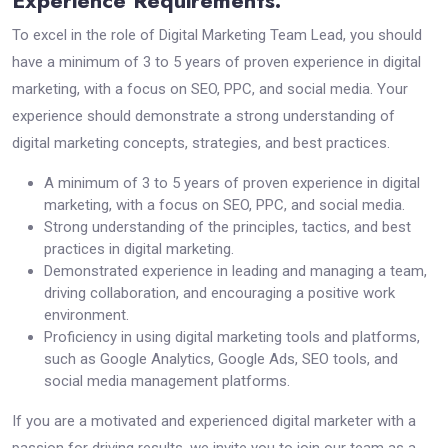
Experience Requirements:
To excel in the role of Digital Marketing Team Lead, you should
have a minimum of 3 to 5 years of proven experience in digital
marketing, with a focus on SEO, PPC, and social media. Your
experience should demonstrate a strong understanding of
digital marketing concepts, strategies, and best practices.
A minimum of 3 to 5 years of proven experience in digital
marketing, with a focus on SEO, PPC, and social media.
Strong understanding of the principles, tactics, and best
practices in digital marketing.
Demonstrated experience in leading and managing a team,
driving collaboration, and encouraging a positive work
environment.
Proficiency in using digital marketing tools and platforms,
such as Google Analytics, Google Ads, SEO tools, and
social media management platforms.
If you are a motivated and experienced digital marketer with a