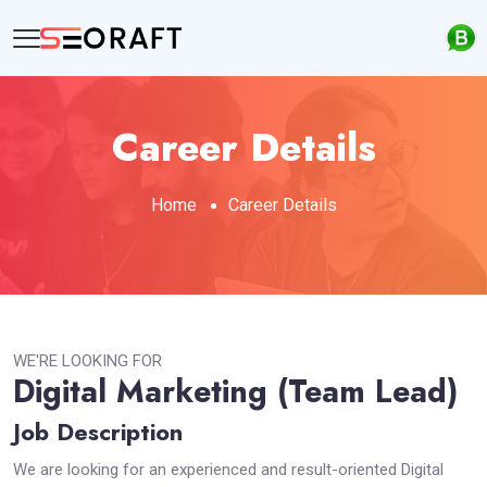
Career Details
Home
Career Details
WE'RE LOOKING FOR
Digital Marketing (Team Lead)
Job Description
We are looking for an experienced and result-oriented Digital