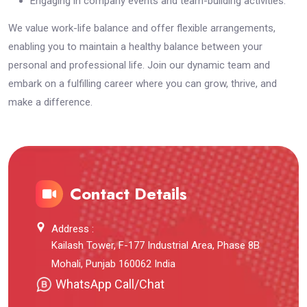
Engaging in company events and team-building activities.
We value work-life balance and offer flexible arrangements,
enabling you to maintain a healthy balance between your
personal and professional life. Join our dynamic team and
embark on a fulfilling career where you can grow, thrive, and
make a difference.
Contact Details
Address :
Kailash Tower, F-177 Industrial Area, Phase 8B
Mohali, Punjab 160062 India
WhatsApp Call/Chat