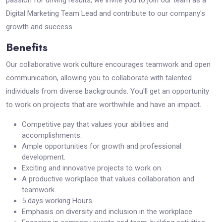
passion for driving results, we invite you to join our team as a
Digital Marketing Team Lead and contribute to our company's
growth and success.
Benefits
Our collaborative work culture encourages teamwork and open
communication, allowing you to collaborate with talented
individuals from diverse backgrounds. You'll get an opportunity
to work on projects that are worthwhile and have an impact.
Competitive pay that values your abilities and
accomplishments.
Ample opportunities for growth and professional
development.
Exciting and innovative projects to work on.
A productive workplace that values collaboration and
teamwork.
5 days working Hours.
Emphasis on diversity and inclusion in the workplace.