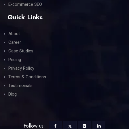
E-commerce SEO
Quick Links
About
Career
Case Studies
Pricing
Privacy Policy
Terms & Conditions
Testimonials
Blog
Follow us: