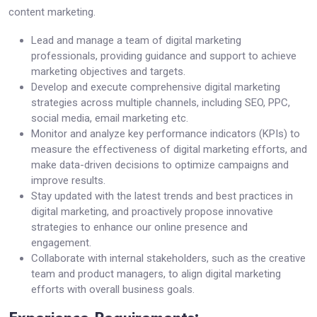
content marketing.
Lead and manage a team of digital marketing
professionals, providing guidance and support to achieve
marketing objectives and targets.
Develop and execute comprehensive digital marketing
strategies across multiple channels, including SEO, PPC,
social media, email marketing etc.
Monitor and analyze key performance indicators (KPIs) to
measure the effectiveness of digital marketing efforts, and
make data-driven decisions to optimize campaigns and
improve results.
Stay updated with the latest trends and best practices in
digital marketing, and proactively propose innovative
strategies to enhance our online presence and
engagement.
Collaborate with internal stakeholders, such as the creative
team and product managers, to align digital marketing
efforts with overall business goals.