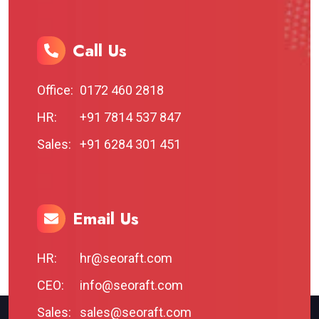
Call Us
Office:
0172 460 2818
HR:
+91 7814 537 847
Sales:
+91 6284 301 451
Email Us
HR:
hr@seoraft.com
CEO:
info@seoraft.com
Sales:
sales@seoraft.com