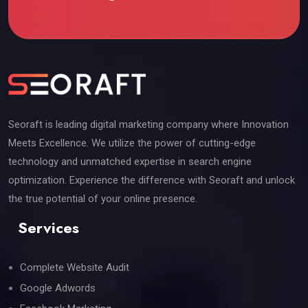
Seoraft is leading digital marketing company where Innovation
Meets Excellence. We utilize the power of cutting-edge
technology and unmatched expertise in search engine
optimization. Experience the difference with Seoraft and unlock
the true potential of your online presence.
Services
Complete Website Audit
Google Adwords