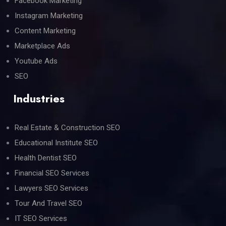
Facebook Marketing
Instagram Marketing
Content Marketing
Marketplace Ads
Youtube Ads
SEO
Industries
Real Estate & Construction SEO
Educational Institute SEO
Health Dentist SEO
Financial SEO Services
Lawyers SEO Services
Tour And Travel SEO
IT SEO Services