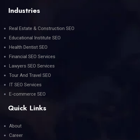
Industries
Real Estate & Construction SEO
Educational Institute SEO
Health Dentist SEO
Financial SEO Services
Lawyers SEO Services
Tour And Travel SEO
IT SEO Services
E-commerce SEO
Quick Links
About
Career