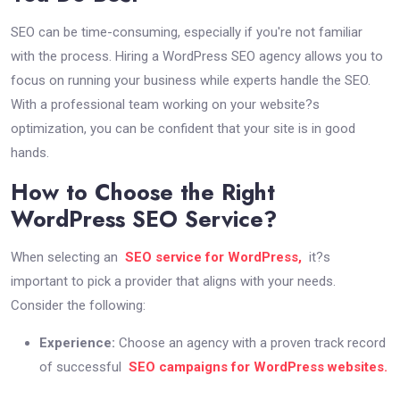
SEO can be time-consuming, especially if you're not familiar
with the process. Hiring a WordPress SEO agency allows you to
focus on running your business while experts handle the SEO.
With a professional team working on your website?s
optimization, you can be confident that your site is in good
hands.
How to Choose the Right
WordPress SEO Service?
When selecting an
SEO service for WordPress,
it?s
important to pick a provider that aligns with your needs.
Consider the following:
Experience:
Choose an agency with a proven track record
of successful
SEO campaigns for WordPress websites.