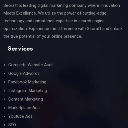
Seoraft is leading digital marketing company where Innovation
Meets Excellence. We utilize the power of cutting-edge
technology and unmatched expertise in search engine
optimization. Experience the difference with Seoraft and unlock
the true potential of your online presence.
Services
Complete Website Audit
Google Adwords
Facebook Marketing
Instagram Marketing
Content Marketing
Marketplace Ads
Youtube Ads
SEO