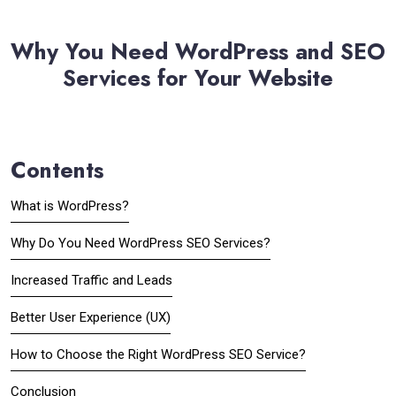
Why You Need WordPress and SEO
Services for Your Website
Contents
What is WordPress?
Why Do You Need WordPress SEO Services?
Increased Traffic and Leads
Better User Experience (UX)
How to Choose the Right WordPress SEO Service?
Conclusion