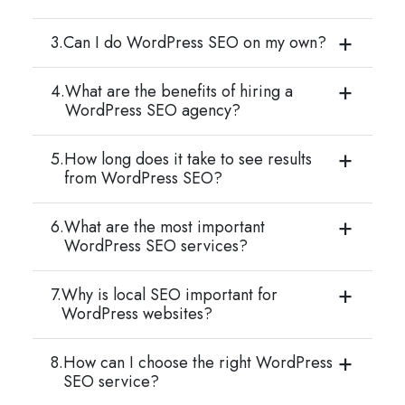
3.
Can I do WordPress SEO on my own?
4.
What are the benefits of hiring a
WordPress SEO agency?
5.
How long does it take to see results
from WordPress SEO?
6.
What are the most important
WordPress SEO services?
7.
Why is local SEO important for
WordPress websites?
8.
How can I choose the right WordPress
SEO service?