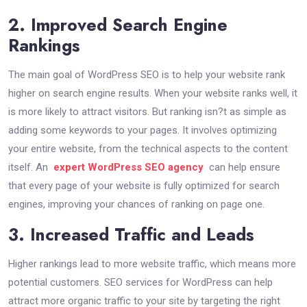
2. Improved Search Engine
Rankings
The main goal of WordPress SEO is to help your website rank
higher on search engine results. When your website ranks well, it
is more likely to attract visitors. But ranking isn?t as simple as
adding some keywords to your pages. It involves optimizing
your entire website, from the technical aspects to the content
itself. An
expert WordPress SEO agency
can help ensure
that every page of your website is fully optimized for search
engines, improving your chances of ranking on page one.
3. Increased Traffic and Leads
Higher rankings lead to more website traffic, which means more
potential customers. SEO services for WordPress can help
attract more organic traffic to your site by targeting the right