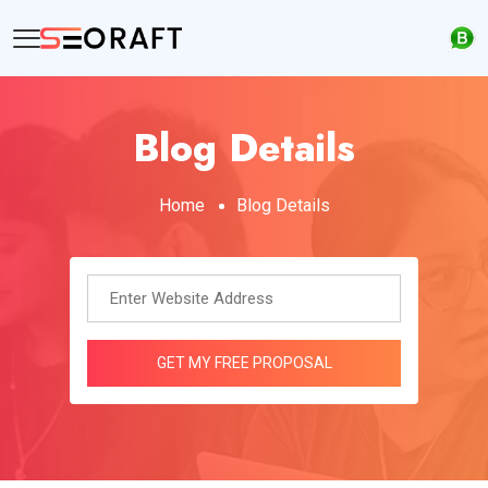
Blog Details
Home
Blog Details
GET MY FREE PROPOSAL