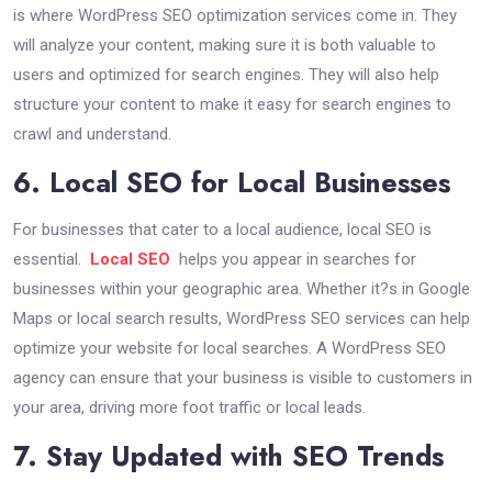
is where WordPress SEO optimization services come in. They
will analyze your content, making sure it is both valuable to
users and optimized for search engines. They will also help
structure your content to make it easy for search engines to
crawl and understand.
6. Local SEO for Local Businesses
For businesses that cater to a local audience, local SEO is
essential.
Local SEO
helps you appear in searches for
businesses within your geographic area. Whether it?s in Google
Maps or local search results, WordPress SEO services can help
optimize your website for local searches. A WordPress SEO
agency can ensure that your business is visible to customers in
your area, driving more foot traffic or local leads.
7. Stay Updated with SEO Trends