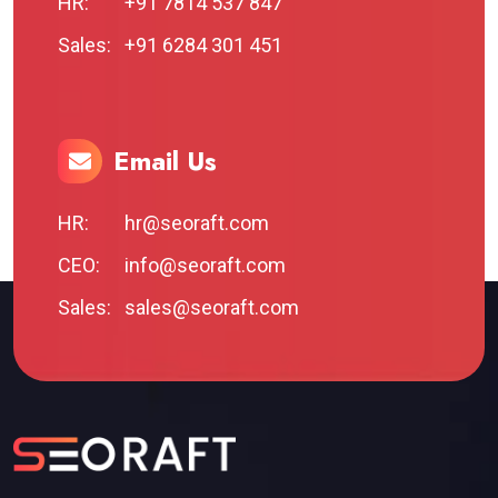
HR:
+91 7814 537 847
Sales:
+91 6284 301 451
Email Us
HR:
hr@seoraft.com
CEO:
info@seoraft.com
Sales:
sales@seoraft.com