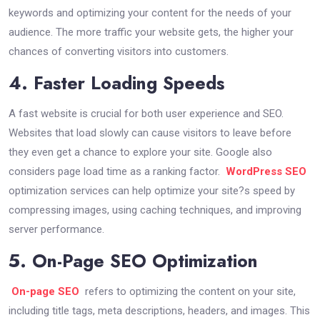
keywords and optimizing your content for the needs of your
audience. The more traffic your website gets, the higher your
chances of converting visitors into customers.
4. Faster Loading Speeds
A fast website is crucial for both user experience and SEO.
Websites that load slowly can cause visitors to leave before
they even get a chance to explore your site. Google also
considers page load time as a ranking factor.
WordPress SEO
optimization services can help optimize your site?s speed by
compressing images, using caching techniques, and improving
server performance.
5. On-Page SEO Optimization
On-page SEO
refers to optimizing the content on your site,
including title tags, meta descriptions, headers, and images. This