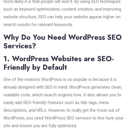
more likely it is that people will visit it. By using SEO techniques
such as keyword optimization, content creation, and improving
website structure, SEO can help your website appear higher on
search results for relevant keywords.
Why Do You Need WordPress SEO
Services?
1. WordPress Websites are SEO-
Friendly by Default
One of the reasons WordPress is so popular is because it is
already designed with SEO in mind. WordPress generates clean,
readable code, which search engines love. It also allows you to
easily add SEO-friendly features such as title tags, meta
descriptions, and URLs. However, to really get the most out of
WordPress, you need WordPress SEO services to fine-tune your
site and ensure you are fully optimized.