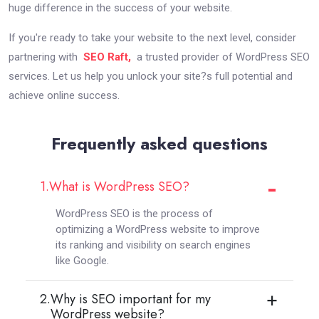
huge difference in the success of your website.
If you're ready to take your website to the next level, consider
partnering with
SEO Raft,
a trusted provider of WordPress SEO
services. Let us help you unlock your site?s full potential and
achieve online success.
Frequently asked questions
1.
What is WordPress SEO?
WordPress SEO is the process of
optimizing a WordPress website to improve
its ranking and visibility on search engines
like Google.
2.
Why is SEO important for my
WordPress website?