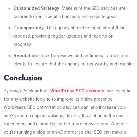
Customized Strategy:
Make sure the SEO services are
tailored to your specific business and website goals.
Transparency:
The agency should be open about their
process, providing regular updates and reports on
progress.
Reputation:
Look for reviews and testimonials from other
clients to ensure that the agency is trustworthy and reliable.
Conclusion
By now, it?s clear that
WordPress SEO services
are essential
for any website looking to improve its online presence.
WordPress SEO optimization services can help increase your
site?s search engine rankings, drive traffic, enhance the user
experience, and ultimately lead to more conversions. Whether
you're running a blog or an eCommerce site, SEO can make a