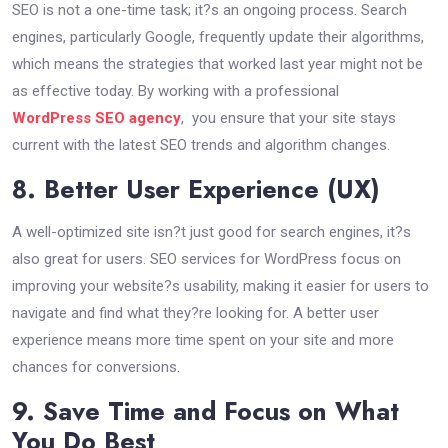
SEO is not a one-time task; it?s an ongoing process. Search
engines, particularly Google, frequently update their algorithms,
which means the strategies that worked last year might not be
as effective today. By working with a professional
WordPress SEO agency
, you ensure that your site stays
current with the latest SEO trends and algorithm changes.
8. Better User Experience (UX)
A well-optimized site isn?t just good for search engines, it?s
also great for users. SEO services for WordPress focus on
improving your website?s usability, making it easier for users to
navigate and find what they?re looking for. A better user
experience means more time spent on your site and more
chances for conversions.
9. Save Time and Focus on What
You Do Best