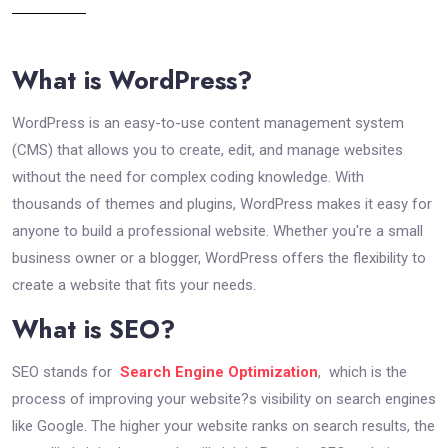
What is WordPress?
WordPress is an easy-to-use content management system
(CMS) that allows you to create, edit, and manage websites
without the need for complex coding knowledge. With
thousands of themes and plugins, WordPress makes it easy for
anyone to build a professional website. Whether you're a small
business owner or a blogger, WordPress offers the flexibility to
create a website that fits your needs.
What is SEO?
SEO stands for
Search Engine Optimization
, which is the
process of improving your website?s visibility on search engines
like Google. The higher your website ranks on search results, the