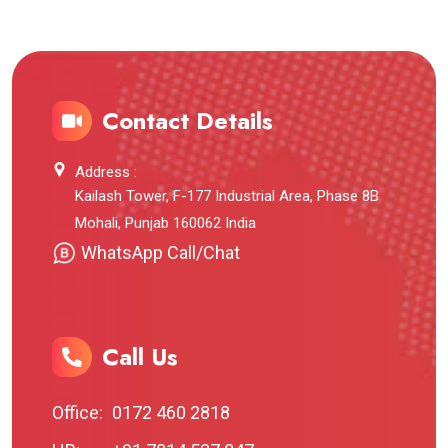
Contact Details
Address :
Kailash Tower, F-177 Industrial Area, Phase 8B
Mohali, Punjab 160062 India
WhatsApp Call/Chat
Call Us
Office:
0172 460 2818