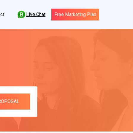
Live Chat
ct
Free Marketing Plan
PROPOSAL