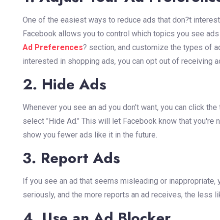
One of the easiest ways to reduce ads that don?t interest
Facebook allows you to control which topics you see ads fo
Ad Preferences
? section, and customize the types of ad
interested in shopping ads, you can opt out of receiving ad
2. Hide Ads
Whenever you see an ad you don't want, you can click the t
select "Hide Ad." This will let Facebook know that you're not
show you fewer ads like it in the future.
3. Report Ads
If you see an ad that seems misleading or inappropriate, 
seriously, and the more reports an ad receives, the less li
4. Use an Ad Blocker