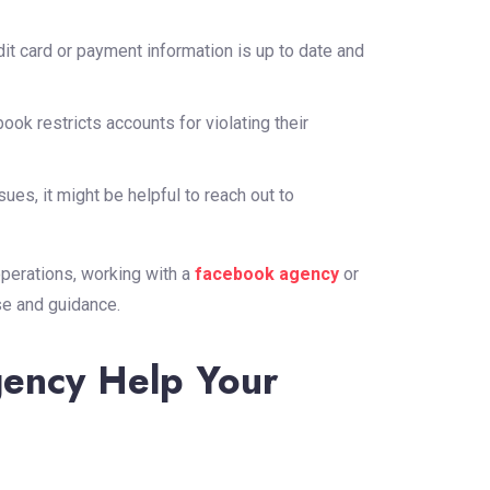
it card or payment information is up to date and
k restricts accounts for violating their
ssues, it might be helpful to reach out to
perations, working with a
facebook agency
or
se and guidance.
ency Help Your