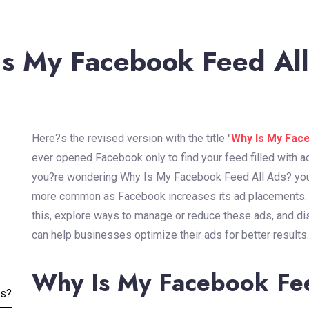
s My Facebook Feed Al
Here?s the revised version with the title "
Why Is My Fac
ever opened Facebook only to find your feed filled with a
you?re wondering Why Is My Facebook Feed All Ads? you?
more common as Facebook increases its ad placements. In
this, explore ways to manage or reduce these ads, and d
can help businesses optimize their ads for better results.
Why Is My Facebook Fe
ss?