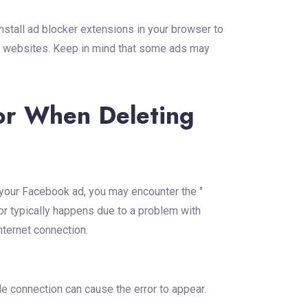
nstall ad blocker extensions in your browser to
 websites. Keep in mind that some ads may
or When Deleting
 your Facebook ad, you may encounter the "
or typically happens due to a problem with
nternet connection.
e connection can cause the error to appear.