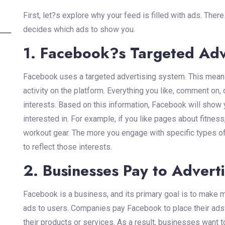
First, let?s explore why your feed is filled with ads. The
decides which ads to show you.
1. Facebook?s Targeted Adv
Facebook uses a targeted advertising system. This means
activity on the platform. Everything you like, comment on
interests. Based on this information, Facebook will show 
interested in. For example, if you like pages about fitn
workout gear. The more you engage with specific types of
to reflect those interests.
2. Businesses Pay to Advert
Facebook is a business, and its primary goal is to make
ads to users. Companies pay Facebook to place their ads i
their products or services. As a result, businesses want to