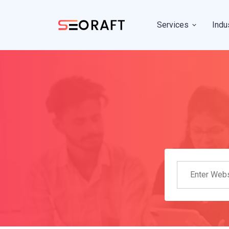
Services
Indu