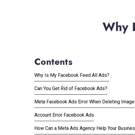
Why I
Contents
Why Is My Facebook Feed All Ads?
Can You Get Rid of Facebook Ads?
Meta Facebook Ads Error When Deleting Image
Account Error Facebook Ads
How Can a Meta Ads Agency Help Your Busine