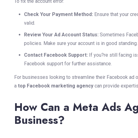
To fix the account error:
Check Your Payment Method:
Ensure that your cred
valid.
Review Your Ad Account Status:
Sometimes Faceboo
policies. Make sure your account is in good standing.
Contact Facebook Support:
If you?re still facing i
Facebook support for further assistance.
For businesses looking to streamline their Facebook ad o
a
top Facebook marketing agency
can provide experti
How Can a Meta Ads Ag
Business?