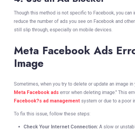
Though this method is not specific to Facebook, you can i
reduce the number of ads you see on Facebook and other
still slip through, especially on mobile devices.
Meta Facebook Ads Err
Image
Sometimes, when you try to delete or update an image in
Meta Facebook ads
error when deleting image." This err
Facebook?s ad management
system or due to a poor i
To fix this issue, follow these steps:
Check Your Internet Connection:
A slow or unstabl