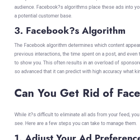
audience. Facebook?s algorithms place these ads into you
a potential customer base.
3. Facebook?s Algorithm
The Facebook algorithm determines which content appears 
previous interactions, the time spent on a post, and even 
to show you. This often results in an overload of sponso
so advanced that it can predict with high accuracy what ki
Can You Get Rid of Fac
While it?s difficult to eliminate all ads from your feed, y
see. Here are a few steps you can take to manage them.
1. Adjust Your Ad Preferenc