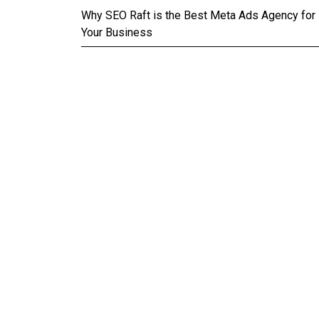
Why SEO Raft is the Best Meta Ads Agency for
Your Business