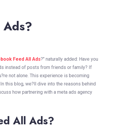
l Ads?
ebook Feed All Ads
?" naturally added: Have you
ds instead of posts from friends or family? If
re not alone. This experience is becoming
 this blog, we?ll dive into the reasons behind
iscuss how partnering with a meta ads agency
ed All Ads?