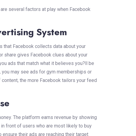
re are several factors at play when Facebook
ertising System
 that Facebook collects data about your
, or share gives Facebook clues about your
you ads that match what it believes you?ll be
ess, you may see ads for gym memberships or
 content, the more Facebook tailors your feed
ise
 money. The platform earns revenue by showing
n front of users who are most likely to buy
 ensure their ads are reaching their target