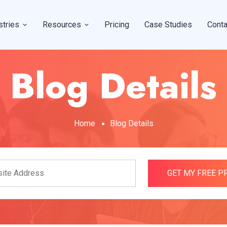
stries
Resources
Pricing
Case Studies
Conta
Blog Details
Home
Blog Details
GET MY FREE 