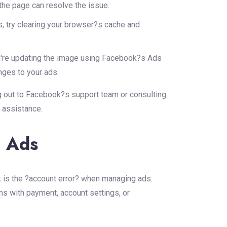
he page can resolve the issue.
ts, try clearing your browser?s cache and
're updating the image using Facebook?s Ads
nges to your ads.
g out to Facebook?s support team or consulting
 assistance.
k Ads
 is the ?account error? when managing ads.
ms with payment, account settings, or