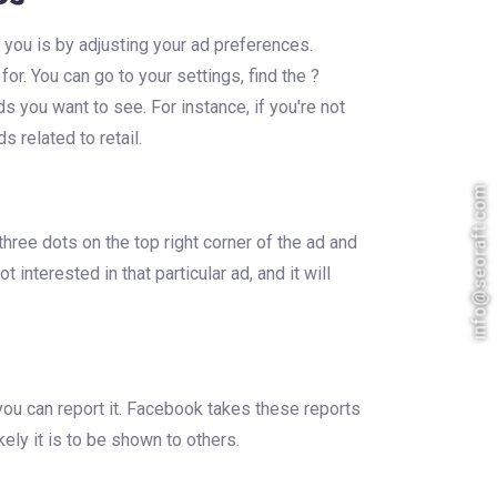
 you is by adjusting your ad preferences.
r. You can go to your settings, find the ?
s you want to see. For instance, if you're not
s related to retail.
info@seoraft.com
hree dots on the top right corner of the ad and
 interested in that particular ad, and it will
you can report it. Facebook takes these reports
kely it is to be shown to others.