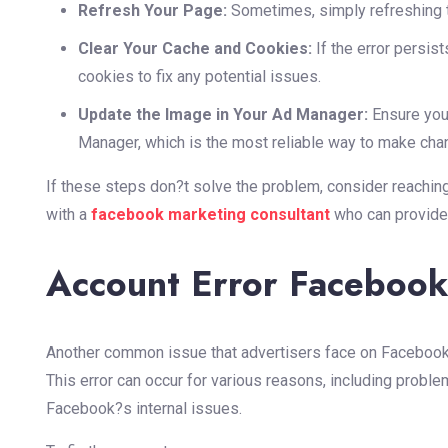
Refresh Your Page:
Sometimes, simply refreshing t
Clear Your Cache and Cookies:
If the error persis
cookies to fix any potential issues.
Update the Image in Your Ad Manager:
Ensure you
Manager, which is the most reliable way to make cha
If these steps don?t solve the problem, consider reachin
with a
facebook marketing consultant
who can provide
Account Error Faceboo
Another common issue that advertisers face on Facebook
This error can occur for various reasons, including proble
Facebook?s internal issues.