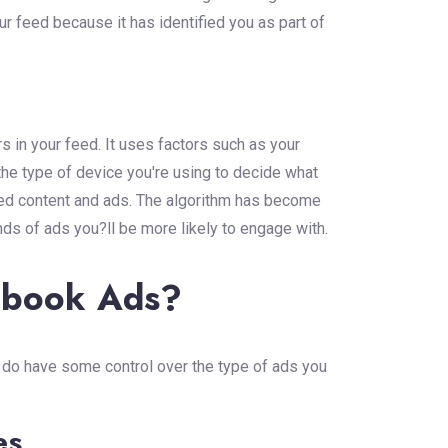
r feed because it has identified you as part of
in your feed. It uses factors such as your
the type of device you're using to decide what
red content and ads. The algorithm has become
nds of ads you?ll be more likely to engage with.
ebook Ads?
ou do have some control over the type of ads you
es