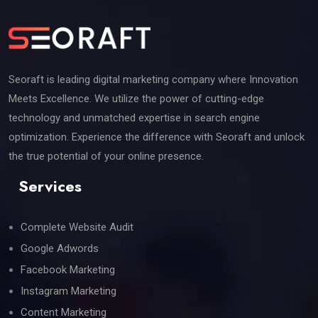
Seoraft is leading digital marketing company where Innovation
Meets Excellence. We utilize the power of cutting-edge
technology and unmatched expertise in search engine
optimization. Experience the difference with Seoraft and unlock
the true potential of your online presence.
Services
Complete Website Audit
Google Adwords
Facebook Marketing
Instagram Marketing
Content Marketing