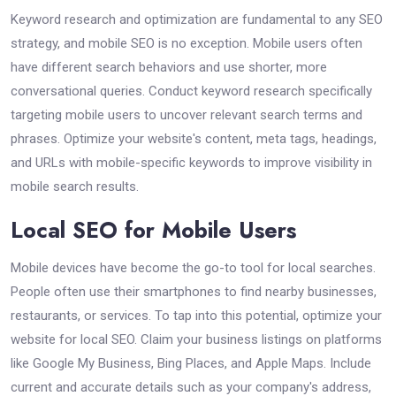
Keyword research and optimization are fundamental to any SEO
strategy, and mobile SEO is no exception. Mobile users often
have different search behaviors and use shorter, more
conversational queries. Conduct keyword research specifically
targeting mobile users to uncover relevant search terms and
phrases. Optimize your website's content, meta tags, headings,
and URLs with mobile-specific keywords to improve visibility in
mobile search results.
Local SEO for Mobile Users
Mobile devices have become the go-to tool for local searches.
People often use their smartphones to find nearby businesses,
restaurants, or services. To tap into this potential, optimize your
website for local SEO. Claim your business listings on platforms
like Google My Business, Bing Places, and Apple Maps. Include
current and accurate details such as your company's address,