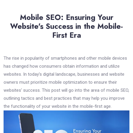
Mobile SEO: Ensuring Your
Website's Success in the Mobile-
First Era
The rise in popularity of smartphones and other mobile devices
has changed how consumers obtain information and utilize
websites. In today's digital landscape, businesses and website
owners must prioritize mobile optimization to ensure their
websites' success. This post will go into the area of mobile SEO,
outlining tactics and best practices that may help you improve
the functionality of your website in the mobile-first age.