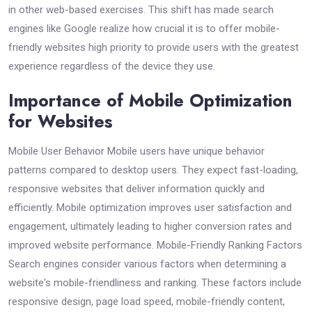
in other web-based exercises. This shift has made search
engines like Google realize how crucial it is to offer mobile-
friendly websites high priority to provide users with the greatest
experience regardless of the device they use.
Importance of Mobile Optimization
for Websites
Mobile User Behavior Mobile users have unique behavior
patterns compared to desktop users. They expect fast-loading,
responsive websites that deliver information quickly and
efficiently. Mobile optimization improves user satisfaction and
engagement, ultimately leading to higher conversion rates and
improved website performance. Mobile-Friendly Ranking Factors
Search engines consider various factors when determining a
website's mobile-friendliness and ranking. These factors include
responsive design, page load speed, mobile-friendly content,