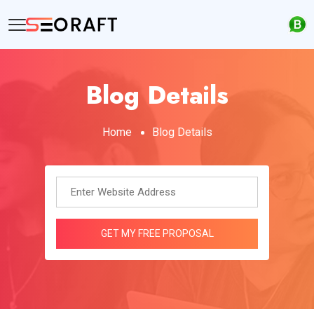
Blog Details
Home
Blog Details
GET MY FREE PROPOSAL