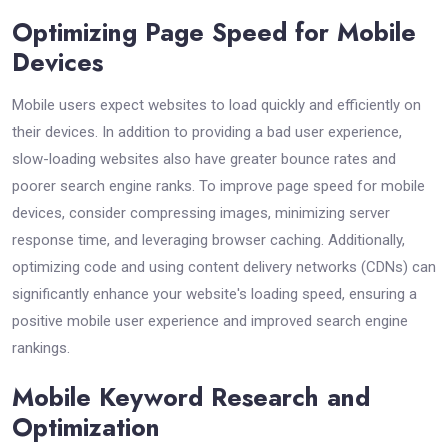
Optimizing Page Speed for Mobile
Devices
Mobile users expect websites to load quickly and efficiently on
their devices. In addition to providing a bad user experience,
slow-loading websites also have greater bounce rates and
poorer search engine ranks. To improve page speed for mobile
devices, consider compressing images, minimizing server
response time, and leveraging browser caching. Additionally,
optimizing code and using content delivery networks (CDNs) can
significantly enhance your website's loading speed, ensuring a
positive mobile user experience and improved search engine
rankings.
Mobile Keyword Research and
Optimization