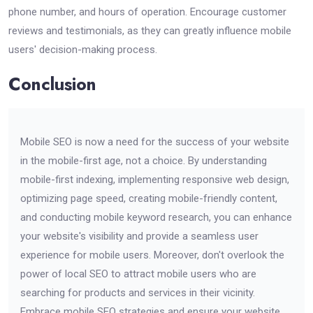
phone number, and hours of operation. Encourage customer
reviews and testimonials, as they can greatly influence mobile
users' decision-making process.
Conclusion
Mobile SEO is now a need for the success of your website
in the mobile-first age, not a choice. By understanding
mobile-first indexing, implementing responsive web design,
optimizing page speed, creating mobile-friendly content,
and conducting mobile keyword research, you can enhance
your website's visibility and provide a seamless user
experience for mobile users. Moreover, don't overlook the
power of local SEO to attract mobile users who are
searching for products and services in their vicinity.
Embrace mobile SEO strategies and ensure your website