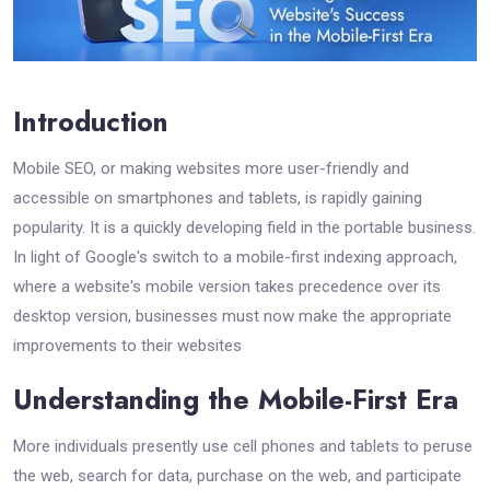
Introduction
Mobile SEO, or making websites more user-friendly and
accessible on smartphones and tablets, is rapidly gaining
popularity. It is a quickly developing field in the portable business.
In light of Google's switch to a mobile-first indexing approach,
where a website's mobile version takes precedence over its
desktop version, businesses must now make the appropriate
improvements to their websites
Understanding the Mobile-First Era
More individuals presently use cell phones and tablets to peruse
the web, search for data, purchase on the web, and participate