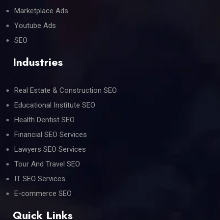
Marketplace Ads
Youtube Ads
SEO
Industries
Real Estate & Construction SEO
Educational Institute SEO
Health Dentist SEO
Financial SEO Services
Lawyers SEO Services
Tour And Travel SEO
IT SEO Services
E-commerce SEO
Quick Links