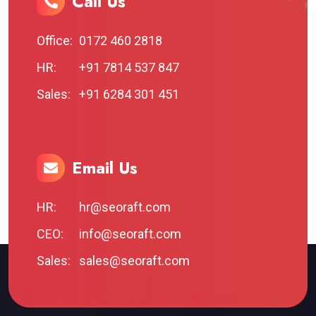
Call Us
Office:
0172 460 2818
HR:
+91 7814 537 847
Sales:
+91 6284 301 451
Email Us
HR:
hr@seoraft.com
CEO:
info@seoraft.com
Sales:
sales@seoraft.com