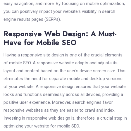
easy navigation, and more. By focusing on mobile optimization,
you can positively impact your website's visibility in search
engine results pages (SERPs).
Responsive Web Design: A Must-
Have for Mobile SEO
Having a responsive site design is one of the crucial elements
of mobile SEO. A responsive website adapts and adjusts its
layout and content based on the user's device screen size. This
eliminates the need for separate mobile and desktop versions
of your website. A responsive design ensures that your website
looks and functions seamlessly across all devices, providing a
positive user experience. Moreover, search engines favor
responsive websites as they are easier to crawl and index.
Investing in responsive web design is, therefore, a crucial step in
optimizing your website for mobile SEO.