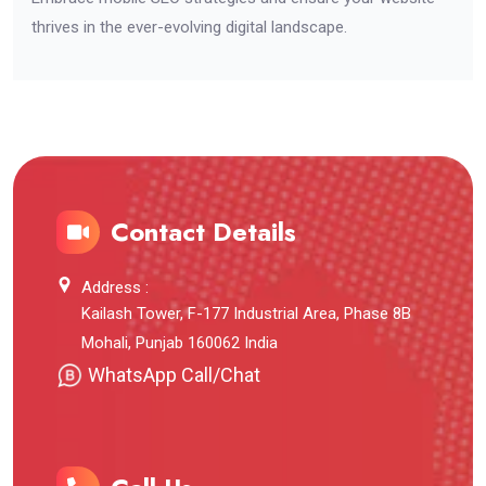
thrives in the ever-evolving digital landscape.
Contact Details
Address :
Kailash Tower, F-177 Industrial Area, Phase 8B
Mohali, Punjab 160062 India
WhatsApp Call/Chat