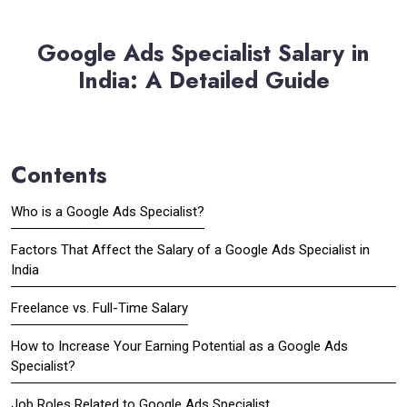
Google Ads Specialist Salary in
India: A Detailed Guide
Contents
Who is a Google Ads Specialist?
Factors That Affect the Salary of a Google Ads Specialist in
India
Freelance vs. Full-Time Salary
How to Increase Your Earning Potential as a Google Ads
Specialist?
Job Roles Related to Google Ads Specialist