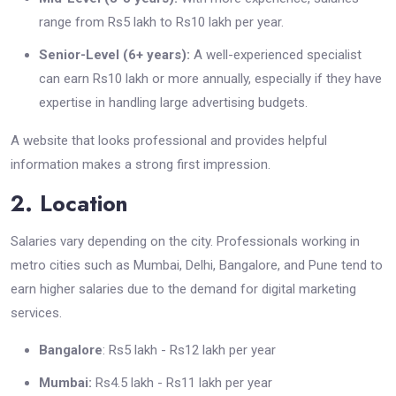
range from Rs5 lakh to Rs10 lakh per year.
Senior-Level (6+ years):
A well-experienced specialist
can earn Rs10 lakh or more annually, especially if they have
expertise in handling large advertising budgets.
A website that looks professional and provides helpful
information makes a strong first impression.
2. Location
Salaries vary depending on the city. Professionals working in
metro cities such as Mumbai, Delhi, Bangalore, and Pune tend to
earn higher salaries due to the demand for digital marketing
services.
Bangalore
: Rs5 lakh - Rs12 lakh per year
Mumbai:
Rs4.5 lakh - Rs11 lakh per year