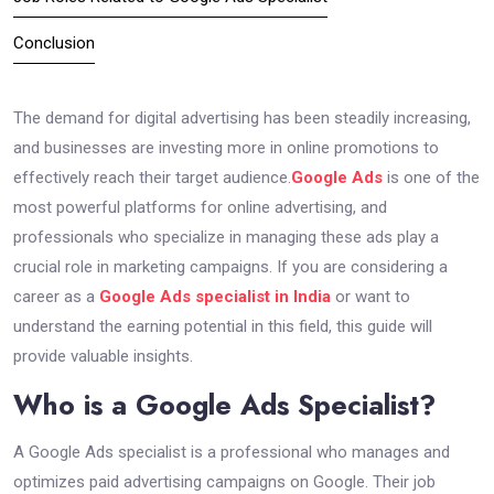
Conclusion
The demand for digital advertising has been steadily increasing,
and businesses are investing more in online promotions to
effectively reach their target audience.
Google Ads
is one of the
most powerful platforms for online advertising, and
professionals who specialize in managing these ads play a
crucial role in marketing campaigns. If you are considering a
career as a
Google Ads specialist in India
or want to
understand the earning potential in this field, this guide will
provide valuable insights.
Who is a Google Ads Specialist?
A Google Ads specialist is a professional who manages and
optimizes paid advertising campaigns on Google. Their job