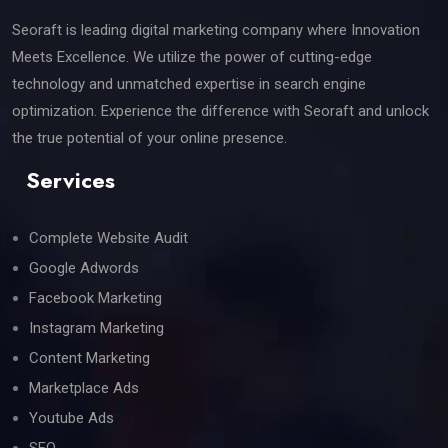
Seoraft is leading digital marketing company where Innovation
Meets Excellence. We utilize the power of cutting-edge
technology and unmatched expertise in search engine
optimization. Experience the difference with Seoraft and unlock
the true potential of your online presence.
Services
Complete Website Audit
Google Adwords
Facebook Marketing
Instagram Marketing
Content Marketing
Marketplace Ads
Youtube Ads
SEO