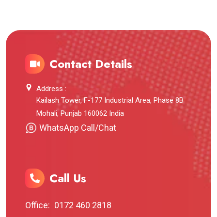
Contact Details
Address :
Kailash Tower, F-177 Industrial Area, Phase 8B
Mohali, Punjab 160062 India
WhatsApp Call/Chat
Call Us
Office:
0172 460 2818