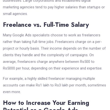
businesses. Large corporations and established digital
marketing agencies tend to pay higher salaries than startups or
small agencies.
Freelance vs. Full-Time Salary
Many Google Ads specialists choose to work as freelancers
rather than taking full-time jobs. Freelancers charge on a per-
project or hourly basis. Their income depends on the number of
clients they handle and the complexity of campaigns. On
average, freelancers charge anywhere between Rs500 to
Rs5000 per hour, depending on their experience and expertise.
For example, a highly skilled freelancer managing multiple
accounts can make Rs1 lakh to Rs3 lakh per month, sometimes
even more.
How to Increase Your Earning