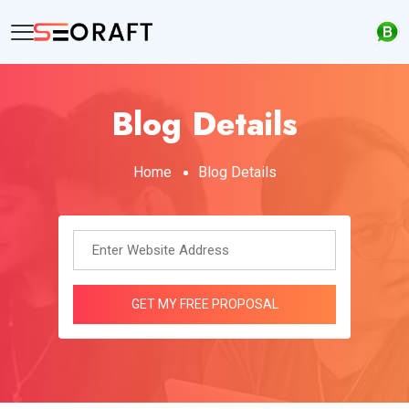
Blog Details
Home
Blog Details
GET MY FREE PROPOSAL