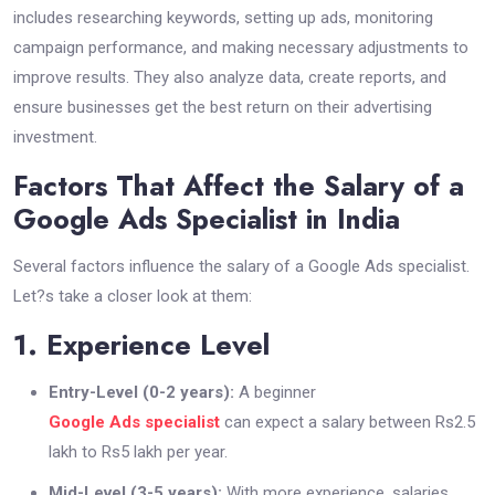
includes researching keywords, setting up ads, monitoring
campaign performance, and making necessary adjustments to
improve results. They also analyze data, create reports, and
ensure businesses get the best return on their advertising
investment.
Factors That Affect the Salary of a
Google Ads Specialist in India
Several factors influence the salary of a Google Ads specialist.
Let?s take a closer look at them:
1. Experience Level
Entry-Level (0-2 years):
A beginner
Google Ads specialist
can expect a salary between Rs2.5
lakh to Rs5 lakh per year.
Mid-Level (3-5 years):
With more experience, salaries