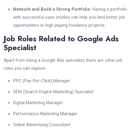
Network and Build a Strong Portfolio:
Having a portfolio
with successful case studies can help you land better job
opportunities or high-paying freelance projects.
Job Roles Related to Google Ads
Specialist
Apart from being a Google Ads specialist, there are other job
roles you can explore:
PPC (Pay-Per-Click) Manager
SEM (Search Engine Marketing) Specialist
Digital Marketing Manager
Performance Marketing Manager
Online Advertising Consultant