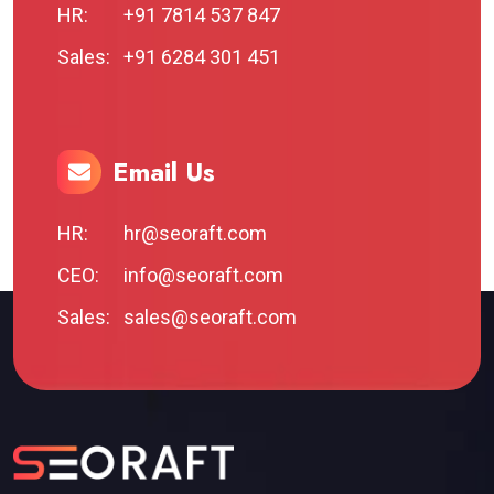
HR:
+91 7814 537 847
Sales:
+91 6284 301 451
Email Us
HR:
hr@seoraft.com
CEO:
info@seoraft.com
Sales:
sales@seoraft.com