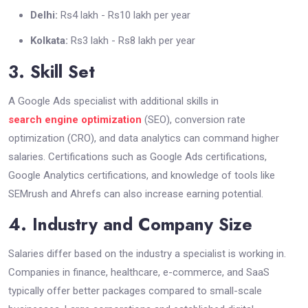
Delhi:
Rs4 lakh - Rs10 lakh per year
Kolkata:
Rs3 lakh - Rs8 lakh per year
3. Skill Set
A Google Ads specialist with additional skills in
search engine optimization
(SEO), conversion rate
optimization (CRO), and data analytics can command higher
salaries. Certifications such as Google Ads certifications,
Google Analytics certifications, and knowledge of tools like
SEMrush and Ahrefs can also increase earning potential.
4. Industry and Company Size
Salaries differ based on the industry a specialist is working in.
Companies in finance, healthcare, e-commerce, and SaaS
typically offer better packages compared to small-scale