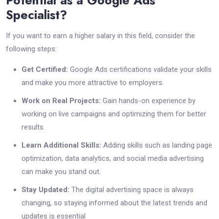
Potential as a Google Ads
Specialist?
If you want to earn a higher salary in this field, consider the
following steps:
Get Certified:
Google Ads certifications validate your skills
and make you more attractive to employers.
Work on Real Projects:
Gain hands-on experience by
working on live campaigns and optimizing them for better
results.
Learn Additional Skills:
Adding skills such as landing page
optimization, data analytics, and social media advertising
can make you stand out.
Stay Updated:
The digital advertising space is always
changing, so staying informed about the latest trends and
updates is essential