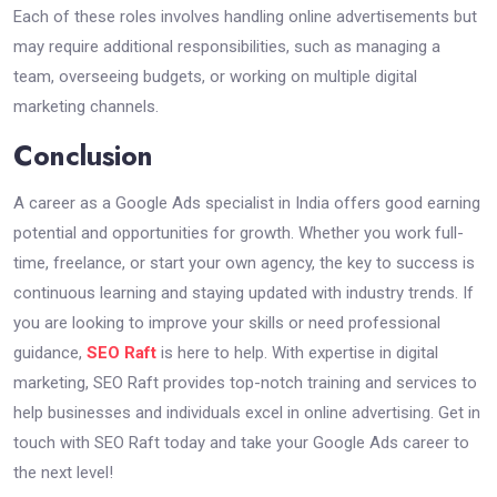
Each of these roles involves handling online advertisements but
may require additional responsibilities, such as managing a
team, overseeing budgets, or working on multiple digital
marketing channels.
Conclusion
A career as a Google Ads specialist in India offers good earning
potential and opportunities for growth. Whether you work full-
time, freelance, or start your own agency, the key to success is
continuous learning and staying updated with industry trends. If
you are looking to improve your skills or need professional
guidance,
SEO Raft
is here to help. With expertise in digital
marketing, SEO Raft provides top-notch training and services to
help businesses and individuals excel in online advertising. Get in
touch with SEO Raft today and take your Google Ads career to
the next level!