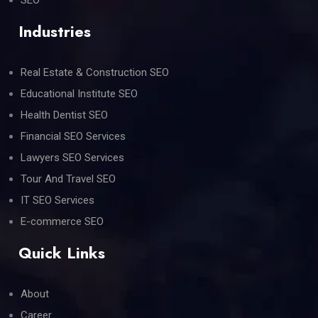
Industries
Real Estate & Construction SEO
Educational Institute SEO
Health Dentist SEO
Financial SEO Services
Lawyers SEO Services
Tour And Travel SEO
IT SEO Services
E-commerce SEO
Quick Links
About
Career